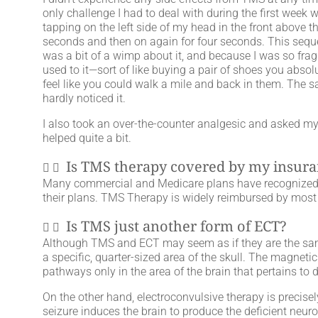
only challenge I had to deal with during the first week 
tapping on the left side of my head in the front above t
seconds and then on again for four seconds. This sequen
was a bit of a wimp about it, and because I was so fragil
used to it—sort of like buying a pair of shoes you absolu
feel like you could walk a mile and back in them. The 
hardly noticed it.
I also took an over-the-counter analgesic and asked my
helped quite a bit.
Is TMS therapy covered by my insur
Many commercial and Medicare plans have recognized t
their plans. TMS Therapy is widely reimbursed by mos
Is TMS just another form of ECT?
Although TMS and ECT may seem as if they are the same
a specific, quarter-sized area of the skull. The magneti
pathways only in the area of the brain that pertains to 
On the other hand, electroconvulsive therapy is precisely
seizure induces the brain to produce the deficient neuro