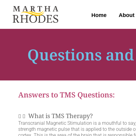
Home
About
Questions and
Answers to TMS Questions:
What is TMS Therapy?
Transcranial Magnetic Stimulation is a mouthful to say, 
strength magnetic pulse that is applied to the outside of
cortex. This is the area of the brain that is responsible f