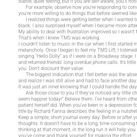
subtle, quiet feeling, but if you are self-aware, you’ll not
For example, observe how you’re responding to conversa
you’re more willing to do things that before seemed like
I realized things were getting better when I wanted to
black. I also surprised myself when I became more att
My ability to deal with frustration improved so I wasn’t 
That’s when I knew TMS was working.
I couldn’t listen to music in the car when I first start
melancholy. Once I began to feel my TMS Lift, I listene
singing “Hello Dolly” as if I were on a Broadway stage
and returned friends’ long overdue phone calls. It’s littl
you. Don’t discount their value.
The biggest indication that I felt better was the abs
and realize I was still alive and had to face another da
It was just an inner knowing that I could handle the da
Ask those close to you if they’ve noticed any little chan
seem happier today!” Believe them. I’ve heard from oth
patient herself did. When you’ve been in a depression fo
title by Richard Farina describes the feeling in a nutsh
Keep a simple, short journal every day. Before or after 
thoughts. It doesn’t have to be a long, time-consuming 
thinking at that moment, in the long run it will help you
you’ve come and thank yourself for making the effort.