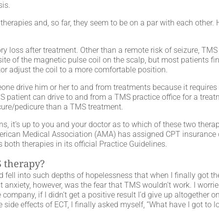
sis.
herapies and, so far, they seem to be on a par with each other. 
 loss after treatment. Other than a remote risk of seizure, TMS
te of the magnetic pulse coil on the scalp, but most patients find
r adjust the coil to a more comfortable position.
meone drive him or her to and from treatments because it requires
 patient can drive to and from a TMS practice office for a treat
icure/pedicure than a TMS treatment.
ns, it’s up to you and your doctor as to which of these two therap
merican Medical Association (AMA) has assigned CPT insurance
oth therapies in its official Practice Guidelines.
 therapy?
fell into such depths of hopelessness that when I finally got th
t anxiety, however, was the fear that TMS wouldn’t work. I worrie
mpany, if I didn’t get a positive result I’d give up altogether on 
 side effects of ECT, I finally asked myself, “What have I got to