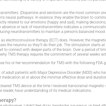
transmitters. (Dopamine and serotonin are the most common ones,
in’s neural pathways. In essence, they enable the brain to commu
ectly related to our emotions (happy and sad); making decisions;
 The absence or lack of neurotransmitters indicates a communicat
 producing neurotransmitters to maintain a person’s balanced mood
nt as electroconvulsive therapy (ECT) does. However, the magnet
ses the neurons so they’ll do their job. The stimulation starts at 
art to connect with deeper parts of the brain. Over a period of ti
 is why TMS therapy requires the commitment of several weeks wi
se his or her recommendation for TMS with the following FDA gu
t of adult patients with Major Depressive Disorder (MDD) who hav
 medication at or above the minimal effective dose and duration 
red TMS device at the time I received transcranial magnetic sti
he reader, have understanding of its medical indications.
therapy?
e whatsoever. I didn’t feel dizzy, headache, nauseous, or tired a