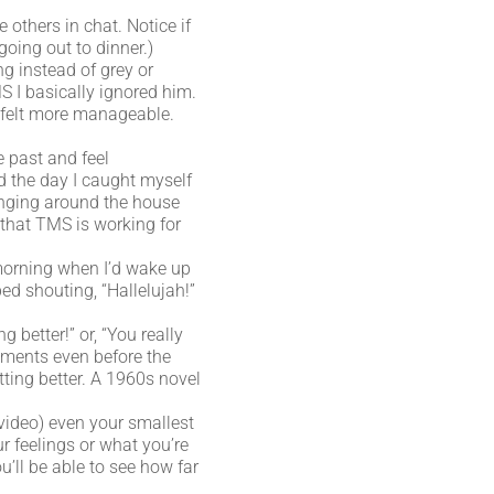
others in chat. Notice if
going out to dinner.)
g instead of grey or
 I basically ignored him.
st felt more manageable.
e past and feel
d the day I caught myself
anging around the house
d that TMS is working for
morning when I’d wake up
ed shouting, “Hallelujah!”
 better!” or, “You really
ements even before the
tting better. A 1960s novel
 video) even your smallest
r feelings or what you’re
u’ll be able to see how far