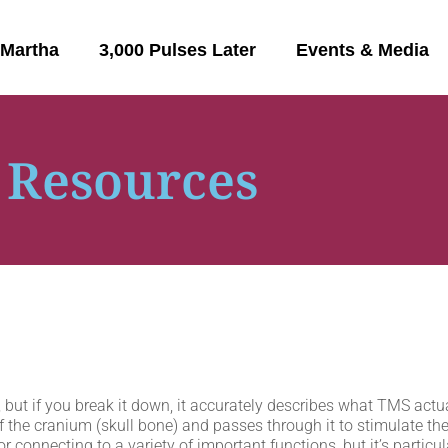
 Martha
3,000 Pulses Later
Events & Media
 Resources
but if you break it down, it accurately describes what TMS actua
 the cranium (skull bone) and passes through it to stimulate the b
or connecting to a variety of important functions, but it’s particul