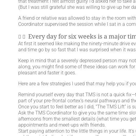
that treatment I felt almost guilty I’d asked her to tak
(But I was still grateful she was willing to give up her d
A friend or relative was allowed to stay in the room w
Coordinator supervised the session while I sat in a com
Every day for six weeks is a major t
At first it seemed like making the ninety-minute drive e
and time go by so fast that I was surprised when it was
Keep in mind that a severely depressed person may not 
along, you might find some of these ideas can work for
pleasant and faster it goes.
Here are a few strategies I used that may help you if y
Remind yourself every day that TMS is not a quick fix—th
part of your pre-frontal cortex’s neural pathways and the
Once you start to feel better as I did, “The TMS Lift” is 
Ask the TMS Coordinator to give you the same time slo
afternoons from the smallest details (what time you get
appointments and meet-ups with friends.
Start paying attention to the little things in your life. 