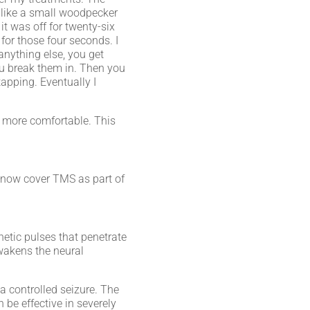
t like a small woodpecker
it was off for twenty-six
for those four seconds. I
 anything else, you get
you break them in. Then you
apping. Eventually I
e more comfortable. This
 now cover TMS as part of
etic pulses that penetrate
awakens the neural
 a controlled seizure. The
 be effective in severely