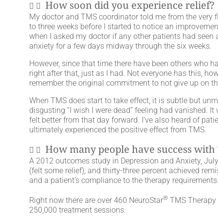
How soon did you experience relief?
My doctor and TMS coordinator told me from the very fir
to three weeks before I started to notice an improvemen
when I asked my doctor if any other patients had seen a 
anxiety for a few days midway through the six weeks.
However, since that time there have been others who have
right after that, just as I had. Not everyone has this, h
remember the original commitment to not give up on th
When TMS does start to take effect, it is subtle but unm
disgusting “I wish I were dead” feeling had vanished. It
felt better from that day forward. I’ve also heard of pati
ultimately experienced the positive effect from TMS.
How many people have success with
A 2012 outcomes study in Depression and Anxiety, July 2
(felt some relief), and thirty-three percent achieved remi
and a patient’s compliance to the therapy requirements
®
Right now there are over 460 NeuroStar
TMS Therapy ch
250,000 treatment sessions.