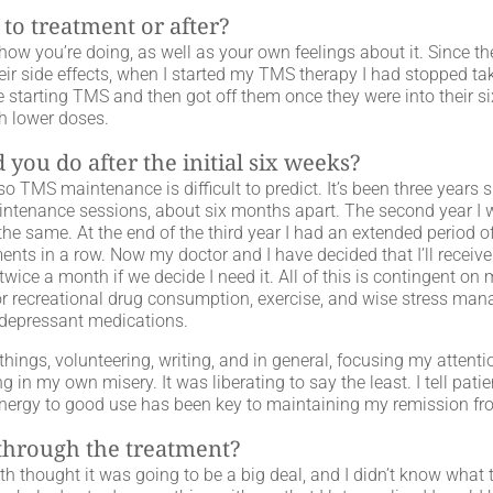
 to treatment or after?
ow you’re doing, as well as your own feelings about it. Since th
ir side effects, when I started my TMS therapy I had stopped tak
starting TMS and then got off them once they were into their si
h lower doses.
you do after the initial six weeks?
 TMS maintenance is difficult to predict. It’s been three years s
maintenance sessions, about six months apart. The second year I
he same. At the end of the third year I had an extended period of
ments in a row. Now my doctor and I have decided that I’ll recei
twice a month if we decide I need it. All of this is contingent 
 or recreational drug consumption, exercise, and wise stress ma
depressant medications.
hings, volunteering, writing, and in general, focusing my attenti
ing in my own misery. It was liberating to say the least. I tell p
 energy to good use has been key to maintaining my remission fr
 through the treatment?
th thought it was going to be a big deal, and I didn’t know what 