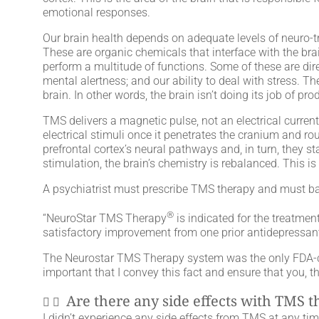
emotional responses.
Our brain health depends on adequate levels of neuro-
These are organic chemicals that interface with the bra
perform a multitude of functions. Some of these are dir
mental alertness; and our ability to deal with stress.
brain. In other words, the brain isn’t doing its job of
TMS delivers a magnetic pulse, not an electrical curre
electrical stimuli once it penetrates the cranium and rou
prefrontal cortex’s neural pathways and, in turn, they st
stimulation, the brain’s chemistry is rebalanced. This
A psychiatrist must prescribe TMS therapy and must ba
®
“NeuroStar TMS Therapy
is indicated for the treatmen
satisfactory improvement from one prior antidepressant
The Neurostar TMS Therapy system was the only FDA-clea
important that I convey this fact and ensure that you, t
Are there any side effects with TMS 
I didn’t experience any side effects from TMS at any tim