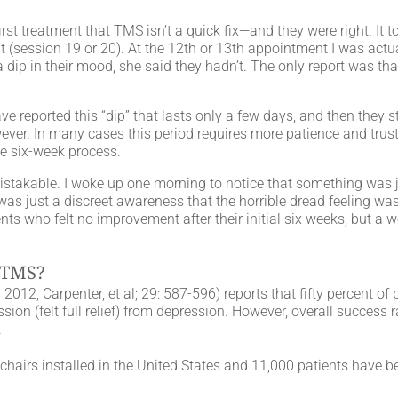
st treatment that TMS isn’t a quick fix—and they were right. It 
t (session 19 or 20). At the 12th or 13th appointment I was actua
dip in their mood, she said they hadn’t. The only report was that
 reported this “dip” that lasts only a few days, and then they s
owever. In many cases this period requires more patience and trus
e six-week process.
istakable. I woke up one morning to notice that something was jus
 was just a discreet awareness that the horrible dread feeling was
ents who felt no improvement after their initial six weeks, but a w
 TMS?
012, Carpenter, et al; 29: 587-596) reports that fifty percent o
ssion (felt full relief) from depression. However, overall success 
.
airs installed in the United States and 11,000 patients have be