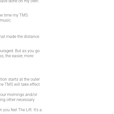
ld have done on my own.
 the time my TMS
 music.
 that made the distance
couraged. But as you go
s, the easier, more
ion starts at the outer
he TMS will take effect.
 your mornings and/or
ling other necessary
you feel The Lift. It’s a