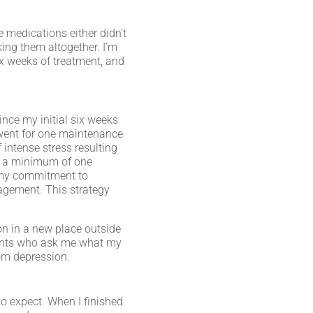
e medications either didn’t
ing them altogether. I’m
x weeks of treatment, and
ince my initial six weeks
 went for one maintenance
 intense stress resulting
ve a minimum of one
on my commitment to
nagement. This strategy
on in a new place outside
atients who ask me what my
om depression.
to expect. When I finished