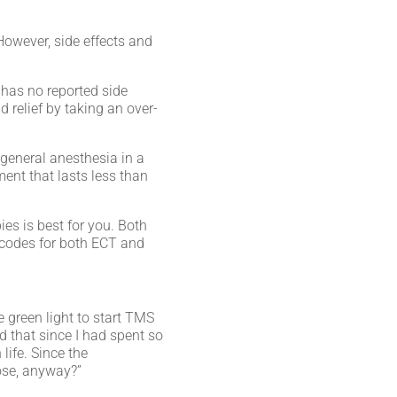
However, side effects and
 has no reported side
 relief by taking an over-
 general anesthesia in a
ment that lasts less than
ies is best for you. Both
 codes for both ECT and
e green light to start TMS
d that since I had spent so
life. Since the
 lose, anyway?”