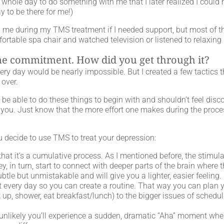
e a whole day to do something with me that I later realized I cou
ay to be there for me!)
ith me during my TMS treatment if I needed support, but most of
fortable spa chair and watched television or listened to relaxing
ime commitment. How did you get through it?
very day would be nearly impossible. But I created a few tactics
 over.
be able to do these things to begin with and shouldn’t feel dis
 you. Just know that the more effort one makes during the proces
ou decide to use TMS to treat your depression:
at it’s a cumulative process. As I mentioned before, the stimulat
y, in turn, start to connect with deeper parts of the brain where t
subtle but unmistakable and will give you a lighter, easier feeling.
t every day so you can create a routine. That way you can plan
 up, shower, eat breakfast/lunch) to the bigger issues of schedu
It’s unlikely you’ll experience a sudden, dramatic “Aha” moment when 