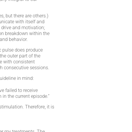
 but there are others.)
nicate with itself and
 drive and motivation;
ion breakdown within the
 and behavior.
ic pulse does produce
the outer part of the
me with consistent
th consecutive sessions.
ideline in mind:
e failed to receive
in the current episode.”
mulation. Therefore, it is
fter my treatments. The