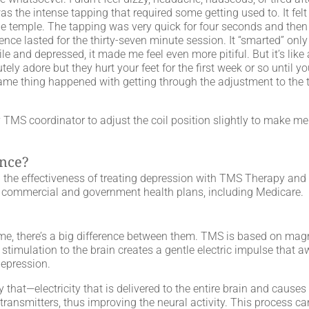
was the intense tapping that required some getting used to. It fel
he temple. The tapping was very quick for four seconds and then 
ce lasted for the thirty-seven minute session. It “smarted” only 
e and depressed, it made me feel even more pitiful. But it’s like
tely adore but they hurt your feet for the first week or so until 
same thing happened with getting through the adjustment to the t
 TMS coordinator to adjust the coil position slightly to make m
ance?
he effectiveness of treating depression with TMS Therapy and
t commercial and government health plans, including Medicare.
, there’s a big difference between them. TMS is based on magn
c stimulation to the brain creates a gentle electric impulse that 
depression.
 that—electricity that is delivered to the entire brain and causes
transmitters, thus improving the neural activity. This process can