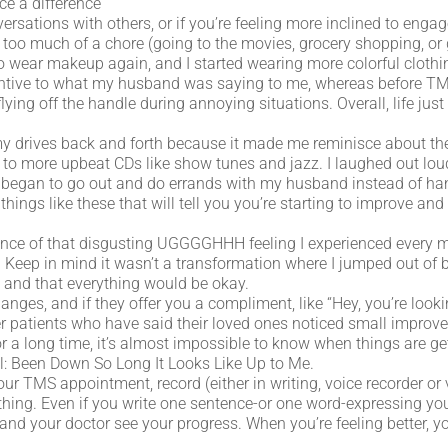
ice a difference
tions with others, or if you’re feeling more inclined to engage 
 too much of a chore (going to the movies, grocery shopping, or 
 wear makeup again, and I started wearing more colorful clothin
entive to what my husband was saying to me, whereas before TMS
flying off the handle during annoying situations. Overall, life ju
ed my drives back and forth because it made me reminisce about th
d to more upbeat CDs like show tunes and jazz. I laughed out lou
. I began to go out and do errands with my husband instead of h
e things like these that will tell you you’re starting to improve an
ence of that disgusting UGGGGHHH feeling I experienced every 
y. Keep in mind it wasn’t a transformation where I jumped out of b
y and that everything would be okay.
ges, and if they offer you a compliment, like “Hey, you’re looking
er patients who have said their loved ones noticed small improv
r a long time, it’s almost impossible to know when things are ge
ell: Been Down So Long It Looks Like Up to Me.
your TMS appointment, record (either in writing, voice recorder or
thing. Even if you write one sentence-or one word-expressing you
 and your doctor see your progress. When you’re feeling better, yo