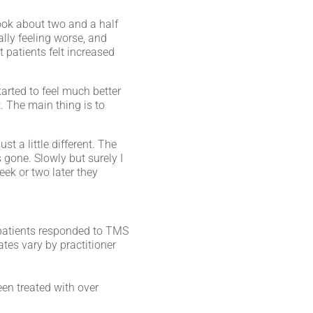
took about two and a half
lly feeling worse, and
 patients felt increased
tarted to feel much better
t. The main thing is to
t a little different. The
 gone. Slowly but surely I
eek or two later they
f patients responded to TMS
rates vary by practitioner
en treated with over