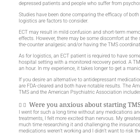
depressed patients and people who suffer from psycho
Studies have been done comparing the efficacy of both t
logistics are factors to consider.
ECT may result in mild confusion and short-term memory
effects. However, there may be some discomfort at the si
the-counter analgesic and/or having the TMS coordinato
As for logistics, an ECT patient is required to have so
hospital setting with a monitored recovery period. A TMS
an hour. In my experience, it takes longer to get a man
If you desire an alternative to antidepressant medicatio
are FDA-cleared and both have notable results. The A
TMS and the American Psychiatric Association includes b
Were you anxious about starting TMS
I went for such a long time without any medications and 
treatments, I felt more excited than nervous. My greates
much time researching it and challenging the insurance co
medications weren’t working and I didn’t want to risk the