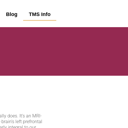
Blog
TMS Info
lly does. It’s an MRI-
rain’s left prefrontal
arly integral to our