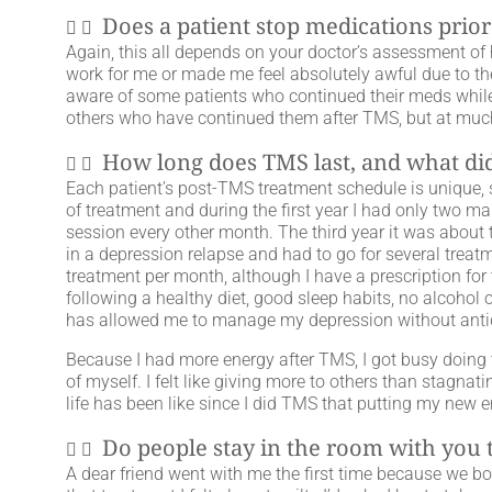
Does a patient stop medications prior
Again, this all depends on your doctor’s assessment of h
work for me or made me feel absolutely awful due to the
aware of some patients who continued their meds while 
others who have continued them after TMS, but at muc
How long does TMS last, and what did 
Each patient’s post-TMS treatment schedule is unique, so
of treatment and during the first year I had only two 
session every other month. The third year it was about t
in a depression relapse and had to go for several treat
treatment per month, although I have a prescription for 
following a healthy diet, good sleep habits, no alcohol
has allowed me to manage my depression without anti
Because I had more energy after TMS, I got busy doing t
of myself. I felt like giving more to others than stagnat
life has been like since I did TMS that putting my new
Do people stay in the room with you
A dear friend went with me the first time because we bo