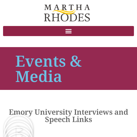
Events &
Media
Emory University Interviews and
Speech Links