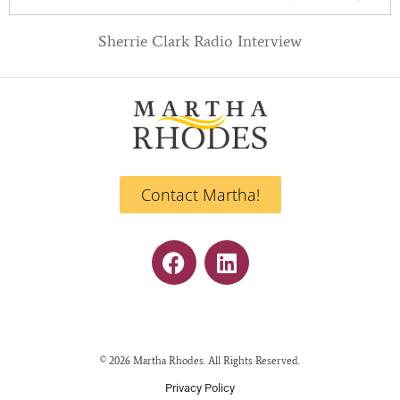
Sherrie Clark Radio Interview
Contact Martha!
© 2026 Martha Rhodes. All Rights Reserved.
Privacy Policy