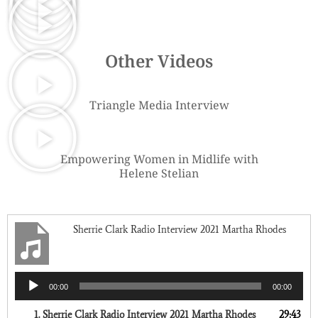
Other Videos
Triangle Media Interview
Empowering Women in Midlife with
Helene Stelian
Sherrie Clark Radio Interview 2021 Martha Rhodes
Audio
00:00
00:00
Player
1.
Sherrie Clark Radio Interview 2021 Martha Rhodes
29:43